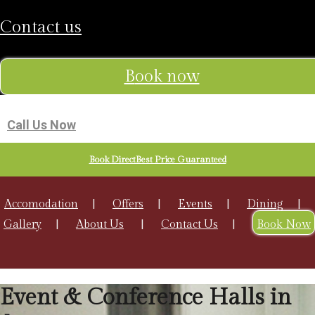
contact us
book now
Call Us Now
Book DirectBest Price Guaranteed
Accomodation
Offers
Events
Dining
Gallery
About Us
Contact Us
Book Now
Event & Conference Halls in