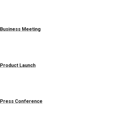
Business Meeting
Product Launch
Press Conference