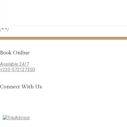
/* */
Book Online
Available 24/7
+233-572127350
Connect With Us