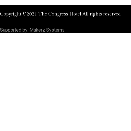
Copyright ©2021 The Congress Hotel All rights reserved
Supported by:
Makerz Systems