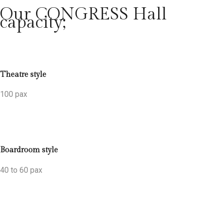
Our CONGRESS Hall
capacity;
Theatre style
100 pax
Boardroom style
40 to 60 pax