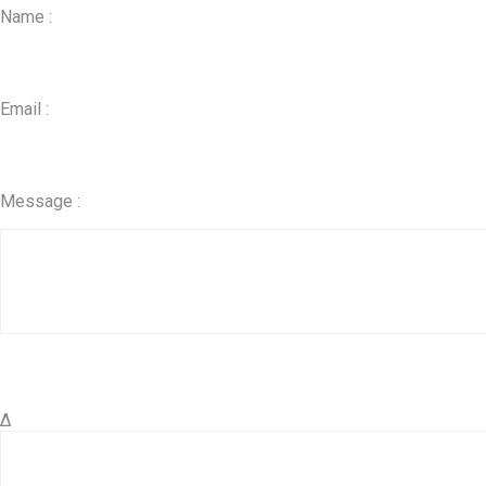
Name :
Email :
Message :
Δ