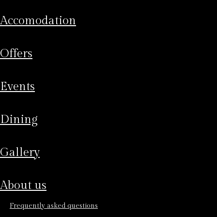
accomodation
offers
events
dining
gallery
about us
frequently asked questions