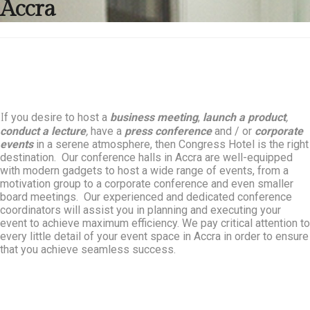
Accra
f you desire to host a
business meeting
,
launch a product
,
I
conduct a lecture
,
have a
press conference
and / or
corporate
events
in a serene atmosphere, then Congress Hotel is the right
destination. Our conference halls in Accra are well-equipped
with modern gadgets to host a wide range of events, from a
motivation group to a corporate conference and even smaller
board meetings. Our experienced and dedicated conference
coordinators will assist you in planning and executing your
event to achieve maximum efficiency. We pay critical attention to
every little detail of your event space in Accra in order to ensure
that you achieve seamless success.