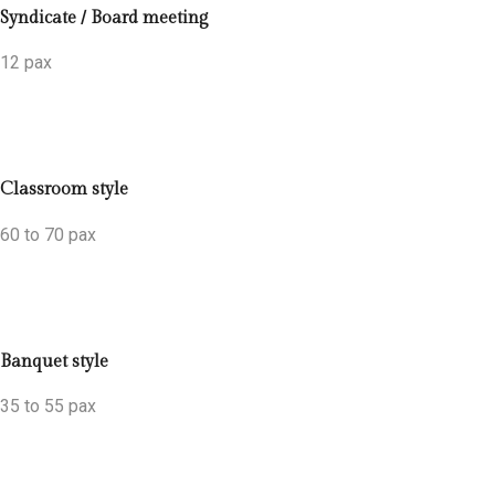
Syndicate / Board meeting
12 pax
Classroom style
60 to 70 pax
Banquet style
35 to 55 pax